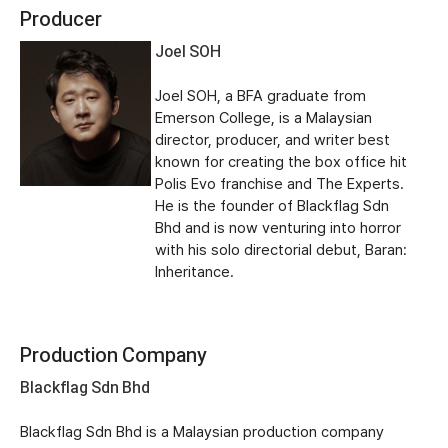
Producer
Joel SOH
Joel SOH, a BFA graduate from
Emerson College, is a Malaysian
director, producer, and writer best
known for creating the box office hit
Polis Evo franchise and The Experts.
He is the founder of Blackflag Sdn
Bhd and is now venturing into horror
with his solo directorial debut, Baran:
Inheritance.
Production Company
Blackflag Sdn Bhd
Blackflag Sdn Bhd is a Malaysian production company