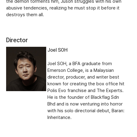
the demon torments him, Jusoh struggles with his own
abusive tendencies, realizing he must stop it before it
destroys them all.
Director
Joel SOH
Joel SOH, a BFA graduate from
Emerson College, is a Malaysian
director, producer, and writer best
known for creating the box office hit
Polis Evo franchise and The Experts.
He is the founder of Blackflag Sdn
Bhd and is now venturing into horror
with his solo directorial debut, Baran:
Inheritance.