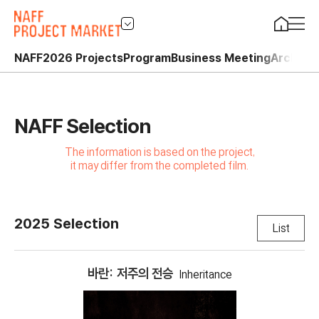
NAFF
2026 Projects
Program
Business Meeting
Archive
NAFF Selection
The information is based on the project,
it may differ from the completed film.
2025 Selection
List
바란: 저주의 전승
Inheritance