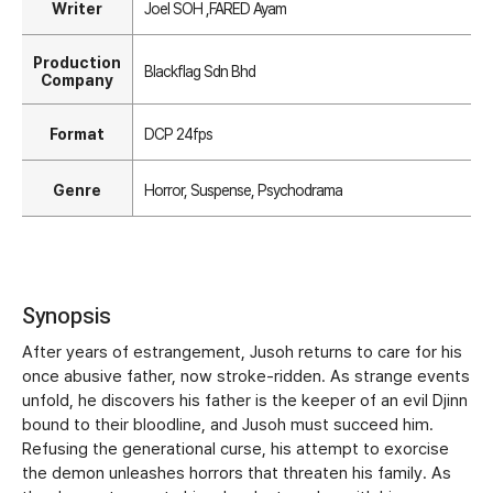
Writer
Joel SOH ,FARED Ayam
Production
Blackflag Sdn Bhd
Company
Format
DCP 24fps
Genre
Horror, Suspense, Psychodrama
Synopsis
After years of estrangement, Jusoh returns to care for his
once abusive father, now stroke-ridden. As strange events
unfold, he discovers his father is the keeper of an evil Djinn
bound to their bloodline, and Jusoh must succeed him.
Refusing the generational curse, his attempt to exorcise
the demon unleashes horrors that threaten his family. As