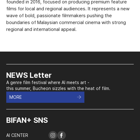
founded in 2016, focused on producing premium feature
films for local and regional audiences. It represents a new
wave of bold, passionate filmmakers pushing the
boundaries of Malaysian commercial cinema with strong
regional and international appeal.
NEWS Letter
A genre film festival where AI meets art -
this summer, Bucheon sizzles with the heat of film.
MORE
BIFAN+ SNS
AI CENTER