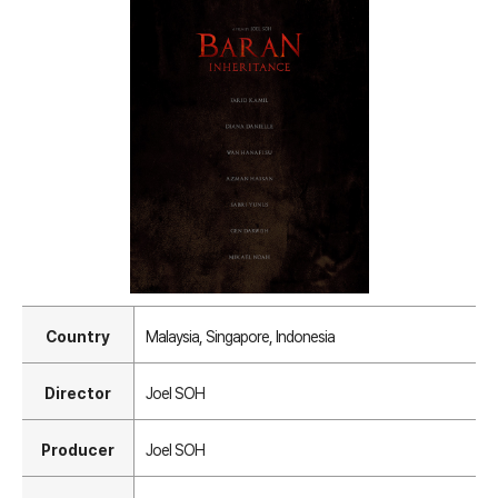
Country
Malaysia, Singapore, Indonesia
Director
Joel SOH
Producer
Joel SOH