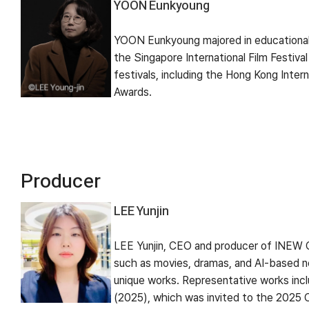
YOON Eunkyoung
YOON Eunkyoung majored in educational 
the Singapore International Film Festiva
festivals, including the Hong Kong Inter
Awards.
Producer
LEE Yunjin
LEE Yunjin, CEO and producer of INEW C
such as movies, dramas, and AI-based ne
unique works. Representative works incl
(2025), which was invited to the 2025 C