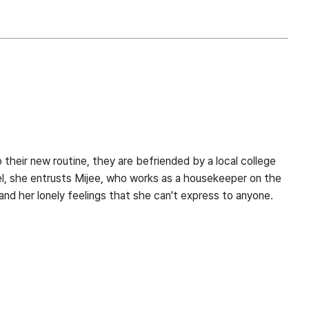
 their new routine, they are befriended by a local college
el, she entrusts Mijee, who works as a housekeeper on the
nd her lonely feelings that she can't express to anyone.