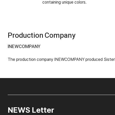
containing unique colors.
Production Company
INEWCOMPANY
The production company INEWCOMPANY produced Sisterhoo
NEWS Letter