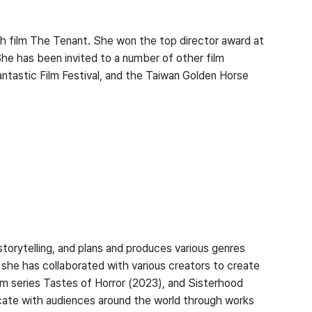
h film The Tenant. She won the top director award at
 She has been invited to a number of other film
Fantastic Film Festival, and the Taiwan Golden Horse
orytelling, and plans and produces various genres
she has collaborated with various creators to create
ilm series Tastes of Horror (2023), and Sisterhood
icate with audiences around the world through works