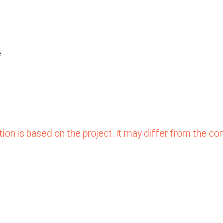
e
ion is based on the project,
it may differ from the co