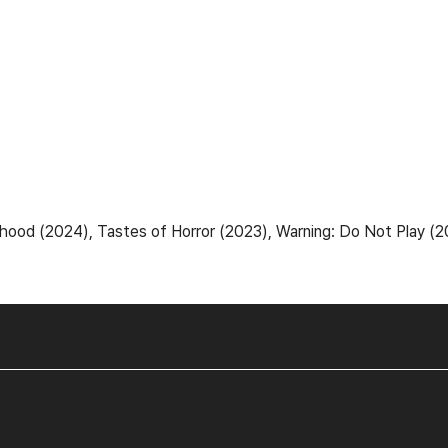
d (2024), Tastes of Horror (2023), Warning: Do Not Play (2