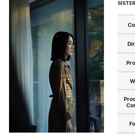
SISTE
Co
Di
Pr
W
Pro
Co
F