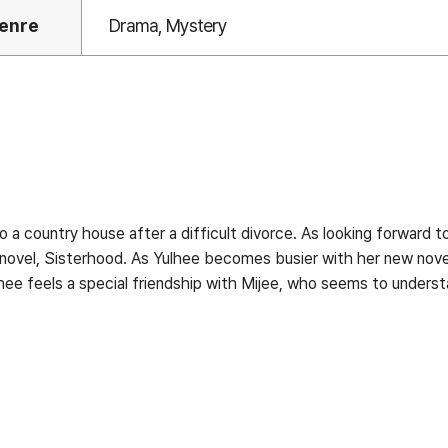
enre
Drama, Mystery
a country house after a difficult divorce. As looking forward to
s novel, Sisterhood. As Yulhee becomes busier with her new nov
ee feels a special friendship with Mijee, who seems to understa