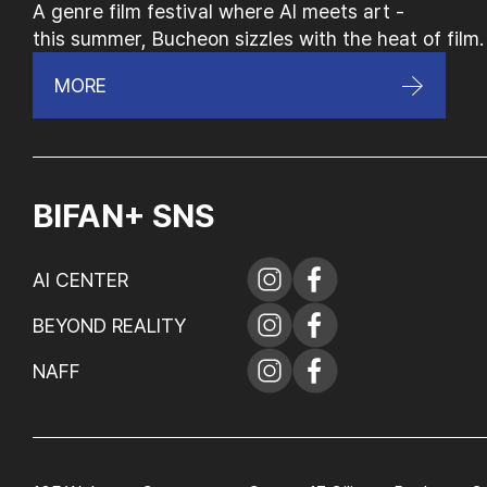
A genre film festival where AI meets art -
this summer, Bucheon sizzles with the heat of film.
MORE
BIFAN+ SNS
AI CENTER
BEYOND REALITY
NAFF