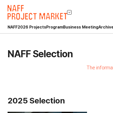
NAFF
2026 Projects
Program
Business Meeting
Archiv
NAFF Selection
The informat
2025 Selection