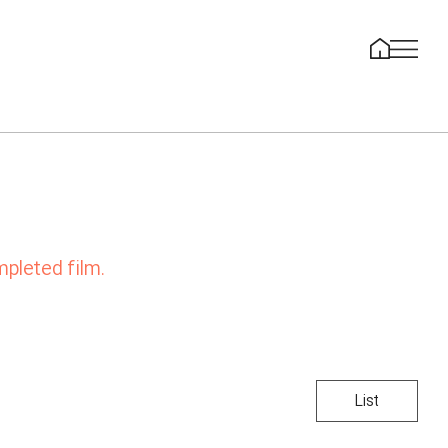
mpleted film.
List