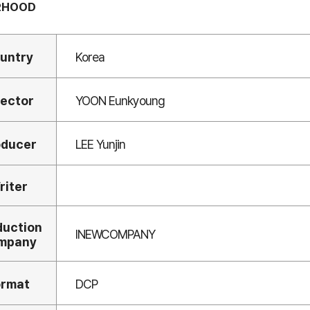
RHOOD
untry
Korea
rector
YOON Eunkyoung
oducer
LEE Yunjin
riter
duction
INEWCOMPANY
mpany
ormat
DCP