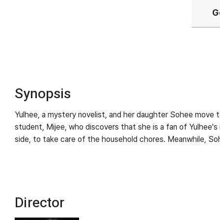
G
Synopsis
Yulhee, a mystery novelist, and her daughter Sohee move to 
student, Mijee, who discovers that she is a fan of Yulhee'
side, to take care of the household chores. Meanwhile, Soh
Director