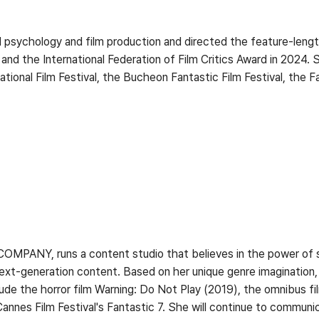
psychology and film production and directed the feature-lengt
l and the International Federation of Film Critics Award in 2024.
national Film Festival, the Bucheon Fantastic Film Festival, the 
OMPANY, runs a content studio that believes in the power of st
xt-generation content. Based on her unique genre imagination, 
ude the horror film Warning: Do Not Play (2019), the omnibus f
annes Film Festival's Fantastic 7. She will continue to commun