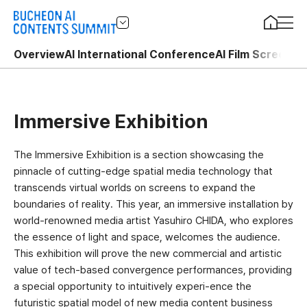
Overview
AI International Conference
AI Film Screenin
Immersive Exhibition
The Immersive Exhibition is a section showcasing the
pinnacle of cutting-edge spatial media technology that
transcends virtual worlds on screens to expand the
boundaries of reality. This year, an immersive installation by
world-renowned media artist Yasuhiro CHIDA, who explores
the essence of light and space, welcomes the audience.
This exhibition will prove the new commercial and artistic
value of tech-based convergence performances, providing
a special opportunity to intuitively experi-ence the
futuristic spatial model of new media content business