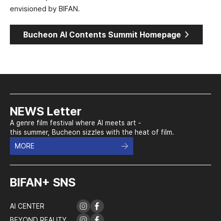
envisioned by BIFAN.
>
Bucheon AI Contents Summit Homepage
NEWS Letter
A genre film festival where AI meets art -
this summer, Bucheon sizzles with the heat of film.
MORE
BIFAN+ SNS
AI CENTER
BEYOND REALITY