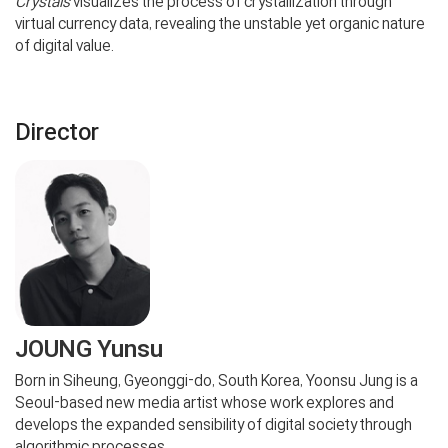
Crystals
visualizes the process of crystallization through
virtual currency data, revealing the unstable yet organic nature
of digital value.
Director
JOUNG Yunsu
Born in Siheung, Gyeonggi-do, South Korea, Yoonsu Jung is a
Seoul-based new media artist whose work explores and
develops the expanded sensibility of digital society through
algorithmic processes.