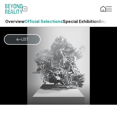
Overview
Official Selections
Special Exhibition
Beyond 
LIST