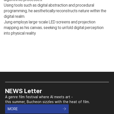
Using tools such as digital abstraction and procedural
programming, he aesthetically reconstructs nature within the
digital realm.
Jung employs large-scale LED screens and projection
mapping as his canvas, seeking to unfold digital perception
into physical reality.
NEWS Letter
A genre film festival where AI meets art -
this summer, Bucheon sizzles with the heat of film.
MORE