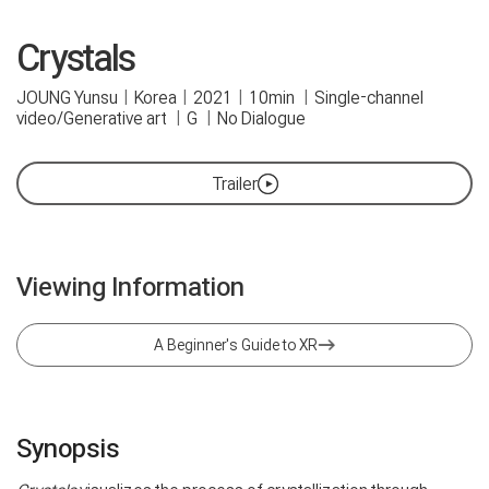
Crystals
JOUNG Yunsu
|
Korea
|
2021
|
10min
|
Single-channel
video/Generative art
|
G
|
No Dialogue
Trailer
Viewing Information
A Beginner's Guide to XR
Synopsis