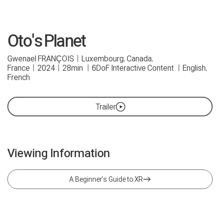
Oto's Planet
Gwenael FRANÇOIS
|
Luxembourg, Canada,
France
|
2024
|
28min
|
6DoF Interactive Content
|
English,
French
Trailer
Viewing Information
A Beginner's Guide to XR