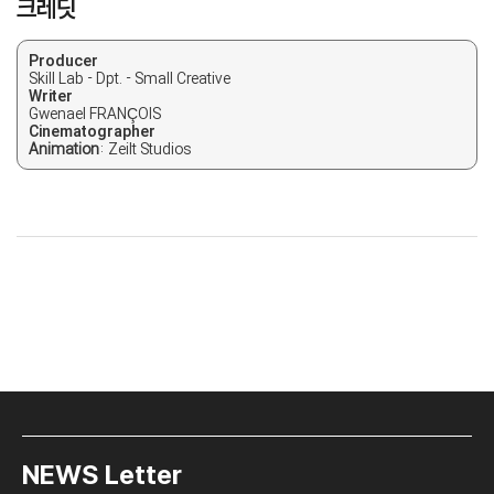
크레딧
Producer
Skill Lab - Dpt. - Small Creative
Writer
Gwenael FRANÇOIS
Cinematographer
Animation
: Zeilt Studios
NEWS Letter