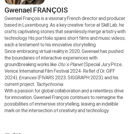
Gwenael FRANÇOIS
Gwenael François is a visionary French director and producer
based in Luxembourg. As a key creative force at Skill Lab, he
crafts captivating stories that seamlessly merge artistry with
technology. His portfolio spans short films and music videos,
each a testament to his innovative storytelling.
Since embracing virtual reality in 2020, Gwenael has pushed
the boundaries of interactive experiences with
groundbreaking works like
Oto’s Planet
(Special Jury Prize,
Venice International Film Festival 2024; Reflet d’Or, GIFF
2024),
Errances
(FIVARS 2023, SIGGRAPH 2023), and his
current project,
Tachychronia
.
With a passion for global collaboration and a relentless drive
for innovation, Gwenael François continues to reimagine the
possibilities of immersive storytelling, leaving an indelible
mark on the intersection of creativity and technology.