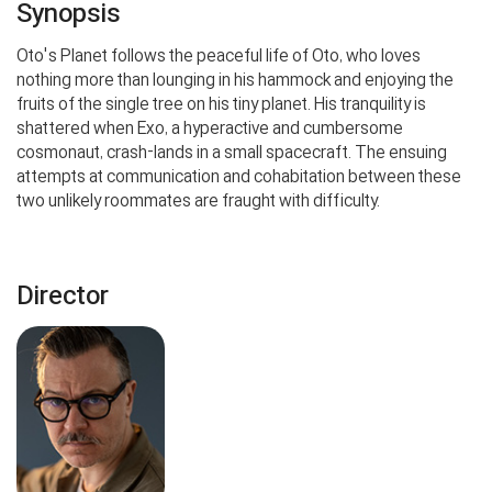
Synopsis
Oto's Planet follows the peaceful life of Oto, who loves
nothing more than lounging in his hammock and enjoying the
fruits of the single tree on his tiny planet. His tranquility is
shattered when Exo, a hyperactive and cumbersome
cosmonaut, crash-lands in a small spacecraft. The ensuing
attempts at communication and cohabitation between these
two unlikely roommates are fraught with difficulty.
Director