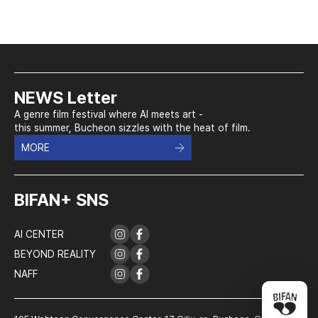
NEWS Letter
A genre film festival where AI meets art -
this summer, Bucheon sizzles with the heat of film.
MORE
BIFAN+ SNS
AI CENTER
BEYOND REALITY
NAFF