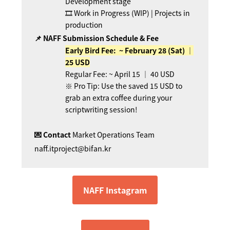
Development stage
🎞 Work in Progress (WIP) | Projects in
production
📌 NAFF Submission Schedule & Fee
Early Bird Fee: ~
February
28 (Sat) ｜
25 USD
Regular Fee: ~ April 15 ｜ 40 USD
※ Pro Tip: Use the saved 15 USD to
grab an extra coffee during your
scriptwriting session!
💌 Contact
Market Operations Team
naff.itproject@bifan.kr
NAFF Instagram