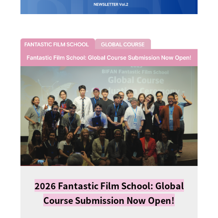
2026 Fantastic Film School: Global
Course Submission Now Open!