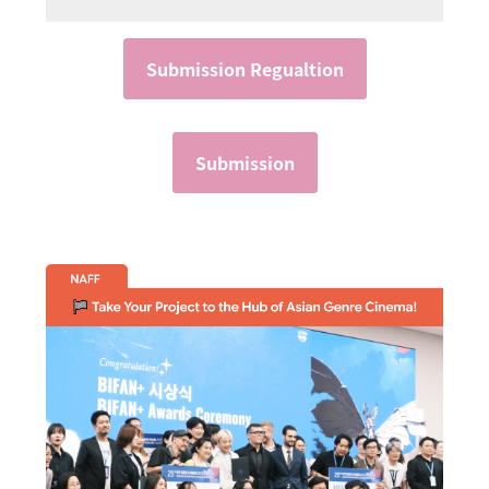
Submission Regualtion
Submission