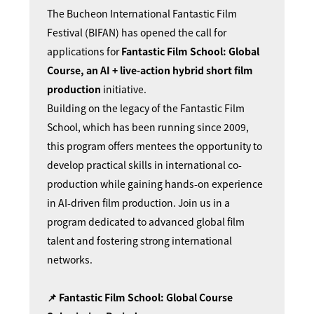
The Bucheon International Fantastic Film
Festival (BIFAN) has opened the call for
applications for
Fantastic Film School: Global
Course, an AI + live-action hybrid short film
production
initiative.
Building on the legacy of the Fantastic Film
School, which has been running since 2009,
this program offers mentees the opportunity to
develop practical skills in international co-
production while gaining hands-on experience
in AI-driven film production. Join us in a
program dedicated to advanced global film
talent and fostering strong international
networks.
📌 Fantastic Film School: Global Course