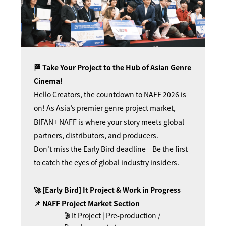
🏁 Take Your Project to the Hub of Asian Genre
Cinema!
Hello Creators, the countdown to NAFF 2026 is
on! As Asia’s premier genre project market,
BIFAN+ NAFF is where your story meets global
partners, distributors, and producers.
Don't miss the Early Bird deadline—Be the first
to catch the eyes of global industry insiders.
🚀 [Early Bird] It Project & Work in Progress
📌 NAFF Project Market Section
🎬 It Project | Pre-production /