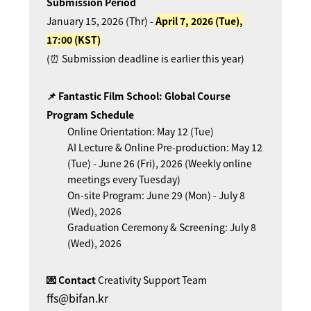
Submission Period
January 15, 2026 (Thr) -
April 7, 2026 (Tue),
17:00 (KST)
(⏰ Submission deadline is earlier this year)
📌 Fantastic Film School: Global Course
Program Schedule
Online Orientation: May 12 (Tue)
AI Lecture & Online Pre-production: May 12
(Tue) - June 26 (Fri), 2026 (Weekly online
meetings every Tuesday)
On-site Program: June 29 (Mon) - July 8
(Wed), 2026
Graduation Ceremony & Screening: July 8
(Wed), 2026
💌 Contact
Creativity Support Team
ffs@bifan.kr