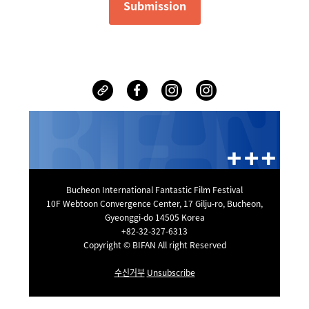
Submission
Bucheon International Fantastic Film Festival
10F Webtoon Convergence Center, 17 Gilju-ro, Bucheon,
Gyeonggi-do 14505 Korea
+82-32-327-6313
Copyright © BIFAN All right Reserved
수신거부
Unsubscribe