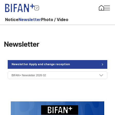
Notice
Newsletter
Photo / Video
Newsletter
Newsletter Apply and change reception
>