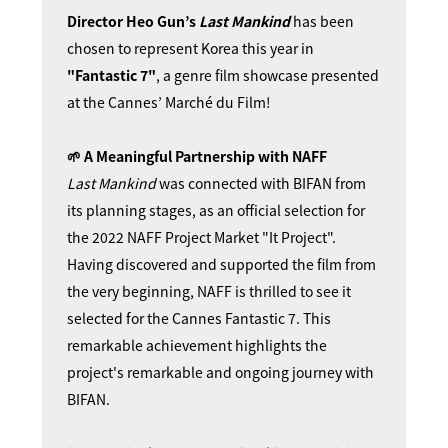
Director Heo Gun’s
Last Mankind
has been
chosen to represent Korea this year in
"Fantastic 7"
, a genre film showcase presented
at the Cannes’ Marché du Film!
🌱 A Meaningful Partnership with NAFF
Last Mankind
was connected with BIFAN from
its planning stages, as an official selection for
the 2022 NAFF Project Market "It Project".
Having discovered and supported the film from
the very beginning, NAFF is thrilled to see it
selected for the Cannes Fantastic 7. This
remarkable achievement highlights the
project's
remarkable
and ongoing journey with
BIFAN.