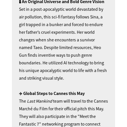
🧪 An Original Universe and
Bold Genre Vision
Set in a post-apocalyptic world devastated by
air pollution, this sci-fi fantasy follows Sina, a
girl trapped in a bunker and forced to endure
her father’s cruel experiments. Her world
changes when she encounters a survivor
named Taeo. Despite limited resources, Heo
Gun finds inventive ways to push genre
boundaries. He utilized AI technology to bring
his unique apocalyptic world to life with a fresh
and striking visual style.
✈️ Global Steps to Cannes this May
The
Last Mankind
team will travel to the Cannes
Marché du Film for their official pitch this May.
They will also participate in the "Meet the
Fantastic 7" networking program to connect