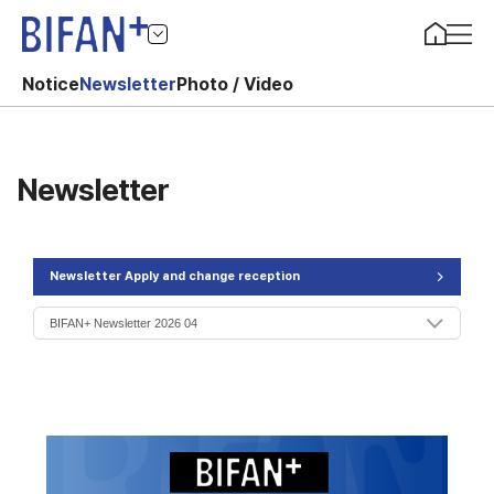
Notice
Newsletter
Photo / Video
Newsletter
Newsletter Apply and change reception
>