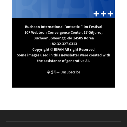
Bucheon International Fantastic Film Festival
10F Webtoon Convergence Center, 17 Gilju-ro,
Bucheon, Gyeonggi-do 14505 Korea
+82-32-327-6313
Copyright © BIFAN All right Reserved
Some images used in this newsletter were created with
the assistance of generative AI.
수신거부
Unsubscribe