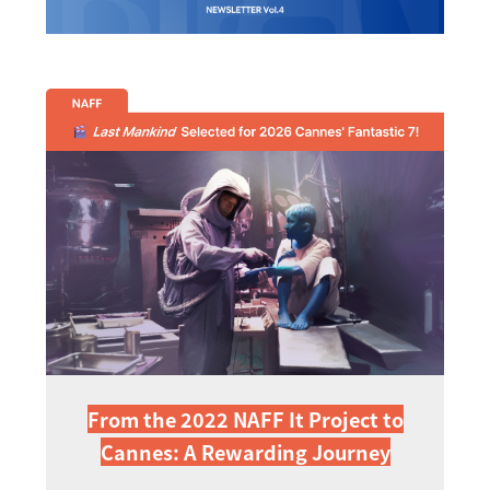
From the 2022 NAFF It Project to
Cannes: A Rewarding Journey