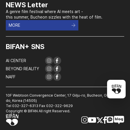
NEWS Letter
A genre film festival where AI meets art -
this summer, Bucheon sizzles with the heat of film.
MORE
BIFAN+ SNS
AI CENTER
BEYOND REALITY
NAFF
10F Webtoon Convergence Center, 17 Gilju-ro, Bucheon, Gyeonggi-
do, Korea (14505)
Tel 032-327-6313 Fax 032-322-9629
Copyright © BIFAN All right Reserved.