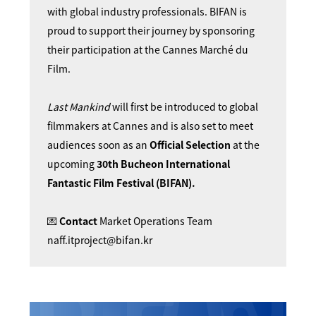
with global industry professionals. BIFAN is
proud to support their journey by sponsoring
their participation at the Cannes Marché du
Film.
Last Mankind
will first be introduced to global
filmmakers at Cannes and is also set to meet
audiences soon as an
Official Selection
at the
upcoming
30th Bucheon International
Fantastic Film Festival (BIFAN).
💌
Contact
Market Operations Team
naff.itproject@bifan.kr