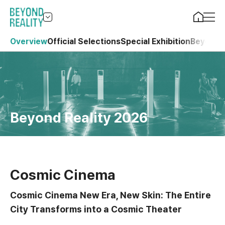
Overview
Official Selections
Special Exhibition
Beyond 
Beyond Reality 2026
Cosmic Cinema
Cosmic Cinema New Era, New Skin: The Entire
City Transforms into a Cosmic Theater