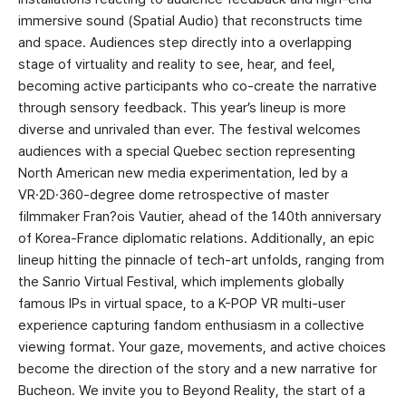
immersive sound (Spatial Audio) that reconstructs time
and space. Audiences step directly into a overlapping
stage of virtuality and reality to see, hear, and feel,
becoming active participants who co-create the narrative
through sensory feedback. This year’s lineup is more
diverse and unrivaled than ever. The festival welcomes
audiences with a special Quebec section representing
North American new media experimentation, led by a
VR·2D·360-degree dome retrospective of master
filmmaker Fran?ois Vautier, ahead of the 140th anniversary
of Korea-France diplomatic relations. Additionally, an epic
lineup hitting the pinnacle of tech-art unfolds, ranging from
the Sanrio Virtual Festival, which implements globally
famous IPs in virtual space, to a K-POP VR multi-user
experience capturing fandom enthusiasm in a collective
viewing format. Your gaze, movements, and active choices
become the direction of the story and a new narrative for
Bucheon. We invite you to Beyond Reality, the start of a