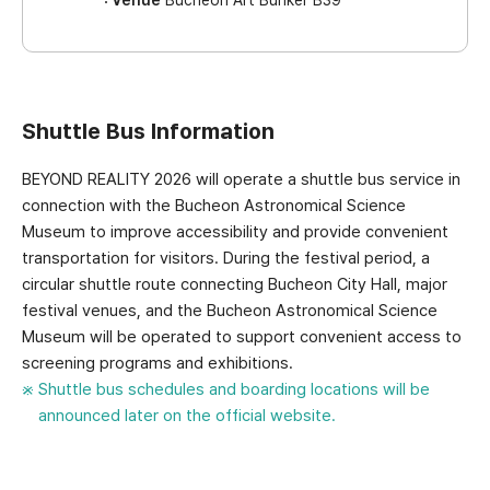
Shuttle Bus Information
BEYOND REALITY 2026 will operate a shuttle bus service in
connection with the Bucheon Astronomical Science
Museum to improve accessibility and provide convenient
transportation for visitors. During the festival period, a
circular shuttle route connecting Bucheon City Hall, major
festival venues, and the Bucheon Astronomical Science
Museum will be operated to support convenient access to
screening programs and exhibitions.
Shuttle bus schedules and boarding locations will be
announced later on the official website.