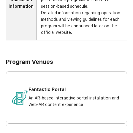
Information
session-based schedule.
Detailed information regarding operation
methods and viewing guidelines for each
program will be announced later on the
official website.
Program Venues
Fantastic Portal
An AR-based interactive portal installation and
Web-AR content experience