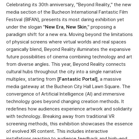
Celebrating its 30th anniversary, "Beyond Reality," the new
media section of the Bucheon International Fantastic Film
Festival (BIFAN), presents its most daring exhibition yet
under the slogan "
New Era, New Skin
," proposing a
paradigm shift for a new era. Moving beyond the limitations
of physical screens where virtual worlds and real spaces
organically blend, Beyond Reality illuminates the expansive
future possibilities of cinema combining technology and art
from diverse angles. This year, Beyond Reality connects
cultural hubs throughout the city into a single narrative
multiplex, starting from
[Fantastic Portal]
, a massive
media gateway at the Bucheon City Hall Lawn Square. The
convergence of Artificial Intelligence (AI) and immersive
technology goes beyond changing creation methods. It
redefines how audiences experience artwork and solidarity
with technology. Breaking away from traditional VR
screening methods, this exhibition showcases the essence
of evolved XR content. This includes interactive
installations reacting to audience feedback and high-end