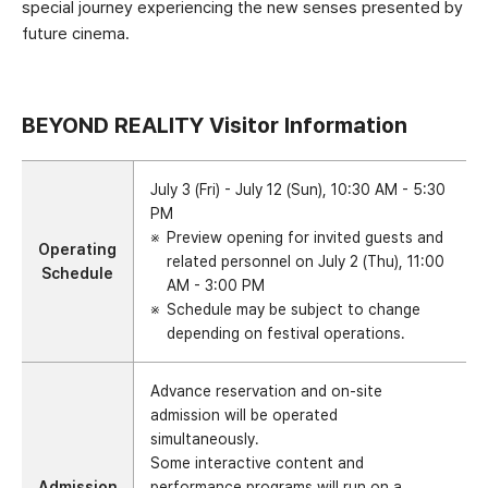
special journey experiencing the new senses presented by
future cinema.
BEYOND REALITY Visitor Information
July 3 (Fri) - July 12 (Sun), 10:30 AM - 5:30
PM
Preview opening for invited guests and
Operating
related personnel on July 2 (Thu), 11:00
Schedule
AM - 3:00 PM
Schedule may be subject to change
depending on festival operations.
Advance reservation and on-site
admission will be operated
simultaneously.
Some interactive content and
Admission
performance programs will run on a