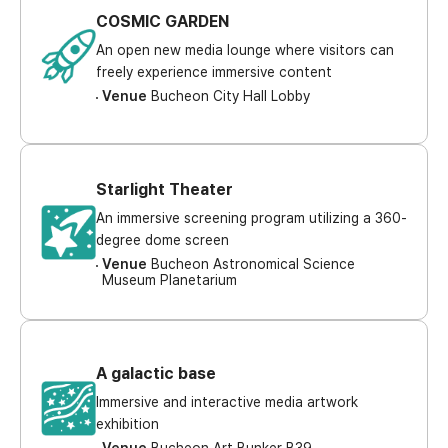
COSMIC GARDEN
An open new media lounge where visitors can
freely experience immersive content
Venue
Bucheon City Hall Lobby
Starlight Theater
An immersive screening program utilizing a 360-
degree dome screen
Venue
Bucheon Astronomical Science
Museum Planetarium
A galactic base
Immersive and interactive media artwork
exhibition
Venue
Bucheon Art Bunker B39