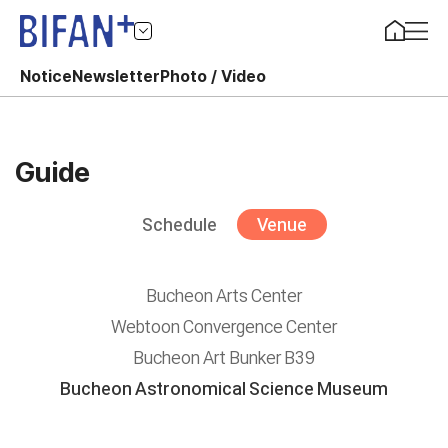
Notice
Newsletter
Photo / Video
Guide
Schedule
Venue
Bucheon Arts Center
Webtoon Convergence Center
Bucheon Art Bunker B39
Bucheon Astronomical Science Museum