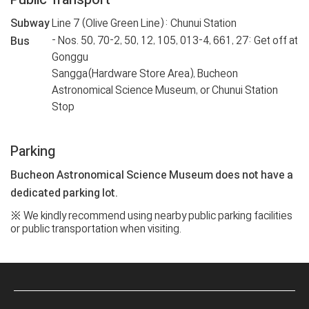
Subway
Line 7 (Olive Green Line): Chunui Station
- Nos. 50, 70-2, 50, 12, 105, 013-4, 661, 27: Get off at
Bus
Gonggu
Sangga(Hardware Store Area), Bucheon
Astronomical Science Museum, or Chunui Station
Stop
Parking
Bucheon Astronomical Science Museum does not have a
dedicated parking lot.
※ We kindly recommend using nearby public parking facilities
or public transportation when visiting.