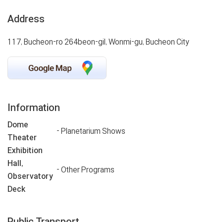
Address
117, Bucheon-ro 264beon-gil, Wonmi-gu, Bucheon City
Information
Dome
- Planetarium Shows
Theater
Exhibition
Hall,
- Other Programs
Observatory
Deck
Public Transport