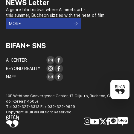
NEWS Letter
A genre film festival where AI meets art -
this summer, Bucheon sizzles with the heat of film.
MORE
BIFAN+ SNS
AI CENTER
BEYOND REALITY
NAFF
10F Webtoon Convergence Center, 17 Gilju-ro, Bucheon, Gyeonggi-
do, Korea (14505)
Tel 032-327-6313 Fax 032-322-9629
Copyright © BIFAN All right Reserved.